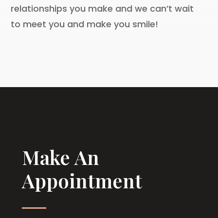
relationships you make and we can’t wait
to meet you and make you smile!
Make An
Appointment