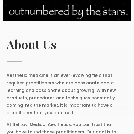
About Us
Aesthetic medicine is an ever-evolving field that
requires practitioners who are passionate about
learning and passionate about growing. With new
products, procedures and techniques constantly
coming into the market, it is important to have a
practitioner that you can trust.
At Bel Lavi Medical Aesthetics, you can trust that
you have found those practitioners. Our goal is to