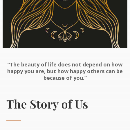
“The beauty of life does not depend on how
happy you are, but how happy others can be
because of you.”
The Story of Us