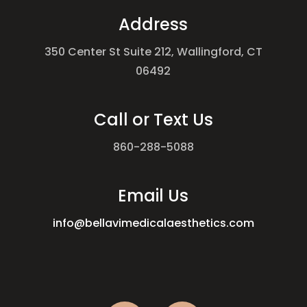
Address
350 Center St Suite 212, Wallingford, CT
06492
Call or Text Us
860-288-5088
Email Us
info@bellavimedicalaesthetics.com