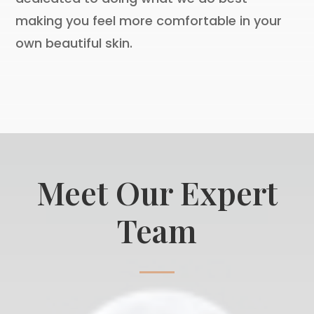
making you feel more comfortable in your
own beautiful skin.
Meet Our Expert
Team