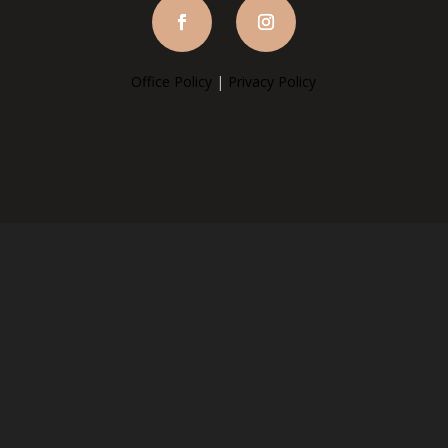
Office Policy
|
Privacy Policy