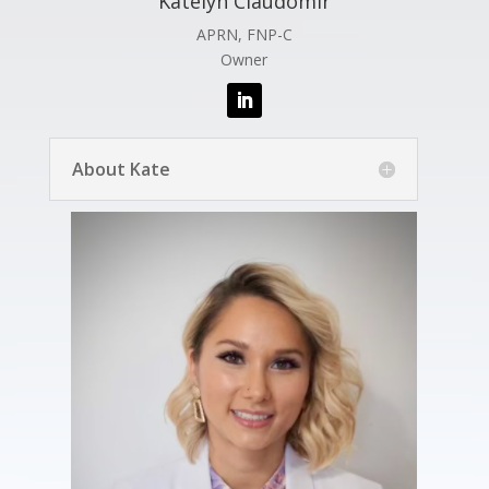
Katelyn Claudomir
APRN, FNP-C
Owner
About Kate