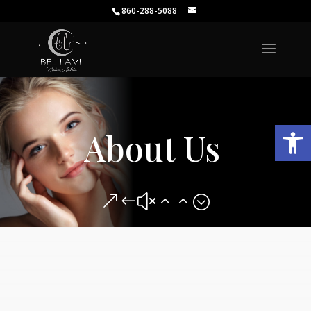
860-288-5088
Open
About Us
&#x22;