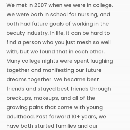
We met in 2007 when we were in college.
We were both in school for nursing, and
both had future goals of working in the
beauty industry. In life, it can be hard to
find a person who you just mesh so well
with, but we found that in each other.
Many college nights were spent laughing
together and manifesting our future
dreams together. We became best
friends and stayed best friends through
breakups, makeups, and all of the
growing pains that come with young
adulthood. Fast forward 10+ years, we
have both started families and our