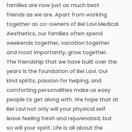
families are now just as much best
friends as we are. Apart from working
together as co-owners of Bel Lavi Medical
Aesthetics, our families often spend
weekends together, vacation together
and most importantly, grow together.
The friendship that we have built over the
years is the foundation of Bel Lavi. Our
kind spirits, passion for helping, and
comforting personalities make us easy
people to get along with. We hope that at
Bel Lavi not only will your physical self
leave feeling fresh and rejuvenated, but
so will your spirit. Life is all about the