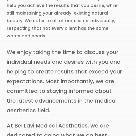
help you achieve the results that you desire, while
still maintaining your already-existing natural
beauty. We cater to all of our clients individually,
respecting that not every client has the same
wants and needs.
We enjoy taking the time to discuss your
individual needs and desires with you and
helping to create results that exceed your
expectations. Most importantly, we are
committed to staying informed about
the latest advancements in the medical
aesthetics field.
At Bel Lavi Medical Aesthetics, we are
dedicated to doing what we do best-