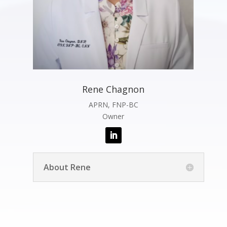
Rene Chagnon
APRN, FNP-BC
Owner
About Rene