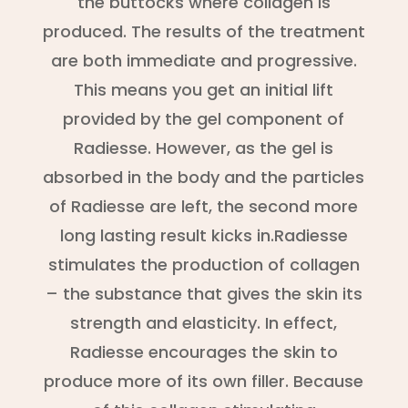
the buttocks where collagen is
produced. The results of the treatment
are both immediate and progressive.
This means you get an initial lift
provided by the gel component of
Radiesse. However, as the gel is
absorbed in the body and the particles
of Radiesse are left, the second more
long lasting result kicks in.Radiesse
stimulates the production of collagen
– the substance that gives the skin its
strength and elasticity. In effect,
Radiesse encourages the skin to
produce more of its own filler. Because