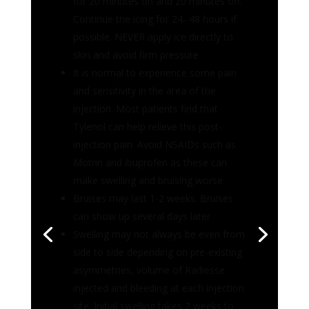
and sensitivity in the area of the
injection. Most patients find that
Tylenol can help relieve this post-
injection pain. Avoid NSAIDs such as
Motrin and ibuprofen as these can
make swelling and bruising worse.
Bruises may last 1-2 weeks. Bruises
can show up several days later
Swelling may not always be even from
side to side depending on pre-existing
asymmetries, volume of Radiesse
injected and bleeding at each injection
site. Initial swelling takes 2 weeks to
settle. Swelling will be worse the first
24-48 hours
Asymmetry is usually related to
swelling and volume of Radiesse
injected. Any asymmetries with