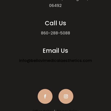
06492
Call Us
860-288-5088
Email Us
info@bellavimedicalaesthetics.com