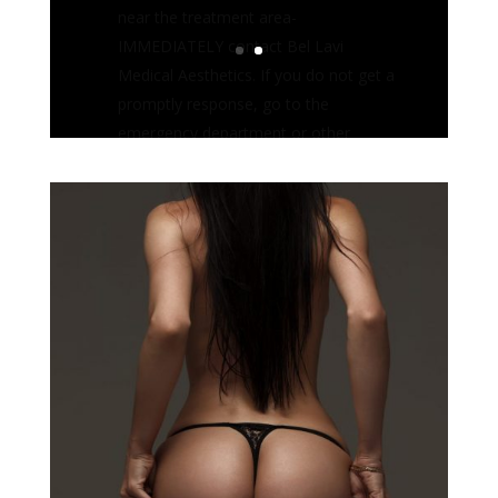
qualified medical provider such as a
plastic surgeon or cosmetic
dermatologist