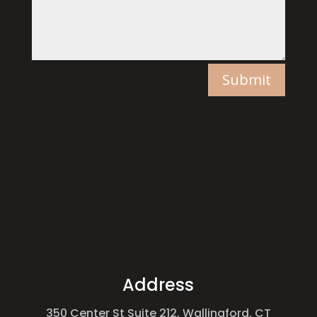
Submit
Address
350 Center St Suite 212, Wallingford, CT