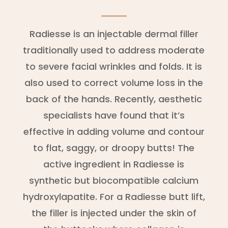
Radiesse is an injectable dermal filler
traditionally used to address moderate
to severe facial wrinkles and folds. It is
also used to correct volume loss in the
back of the hands. Recently, aesthetic
specialists have found that it’s
effective in adding volume and contour
to flat, saggy, or droopy butts! The
active ingredient in Radiesse is
synthetic but biocompatible calcium
hydroxylapatite. For a Radiesse butt lift,
the filler is injected under the skin of