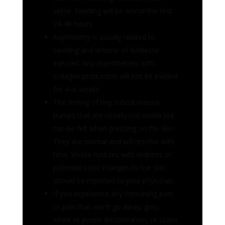
collagen production will not be evident
for 4–6 weeks
The feeling of tiny subcutaneous
bumps that are usually not visible but
can be felt when pressing on the skin.
They are normal and will resolve with
time. Visible nodules with redness or
potential color changes to the skin
should be reported to your physician
If you experience any increasing pain
or pain that won’t go away, grey,
white or purple discoloration, or scabs
near the treatment area-
IMMEDIATELY contact Bel Lavi
Medical Aesthetics. If you do not get a
promptly response, go to the
emergency department or other