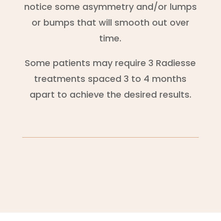
notice some asymmetry and/or lumps
or bumps that will smooth out over
time.
Some patients may require 3 Radiesse
treatments spaced 3 to 4 months
apart to achieve the desired results.