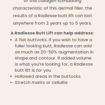
of this collagen stimulating
characteristic of this dermal filler, the
results of a Radiesse butt lift can last
anywhere from 2 years up to 5 years.
A Radiesse Butt Lift can help address:
A flat buttocks. If you wish to have a
fuller looking butt, Radiesse can add
as much as 20-50% augmentation in
shape and contour. If added volume
is what you’re looking for, a Radiesse
butt lift is for you
Hollowed areas in the buttocks
Stretch marks or cellulite