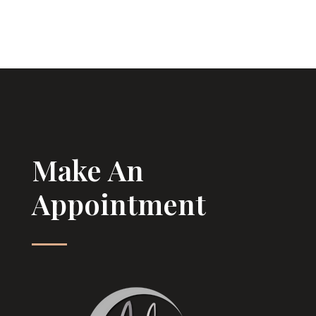
Make An
Appointment