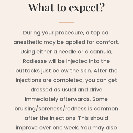
What to expect?
During your procedure, a topical
anesthetic may be applied for comfort.
Using either a needle or a cannula,
Radiesse will be injected into the
buttocks just below the skin. After the
injections are completed, you can get
dressed as usual and drive
immediately afterwards. Some
bruising/soreness/redness is common
after the injections. This should
improve over one week. You may also