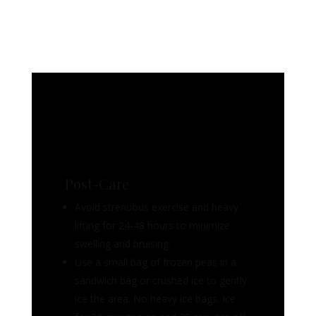
Post-Care
Avoid strenuous exercise and heavy
lifting for 24-48 hours to minimize
swelling and bruising.
Use a small bag of frozen peas in a
sandwich bag or crushed ice to gently
ice the area. No heavy ice bags. Ice
for 20 minutes on and 20 minutes off.
Continue the icing for 24- 48 hours if
possible. NEVER apply ice directly to
skin and avoid firm pressure
It is normal to experience some pain