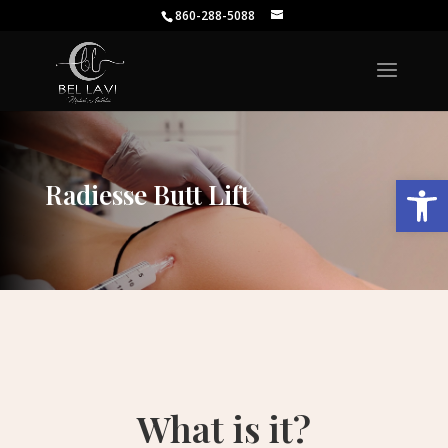
860-288-5088
Open
Radiesse Butt Lift
What is it?