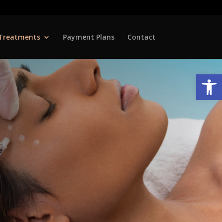
Treatments
Payment Plans
Contact
Open