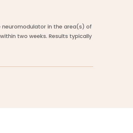
he neuromodulator in the area(s) of
within two weeks. Results typically