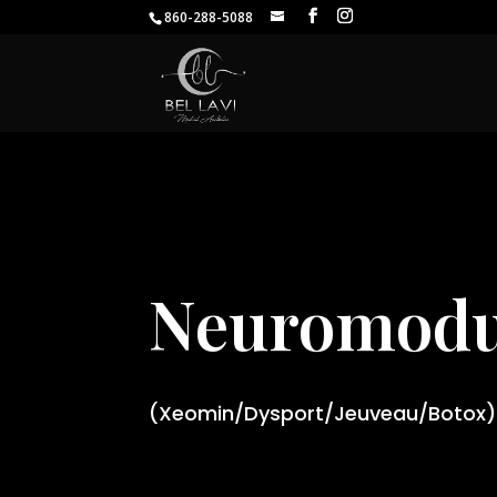
860-288-5088
Neuromodu
(Xeomin/Dysport/Jeuveau/Botox)