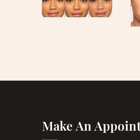
Make An Appoin