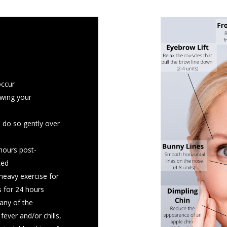
 a few days prior,
occur
ments including St.
owing your
il, garlic, ginseng
, do so gently over
blood thinner stay
r ahead of time or
 hours post-
ted
 the day of your
heavy exercise for
 for 24 hours
h your face prior to
any of the
fever and/or chills,
 cold sores, there is