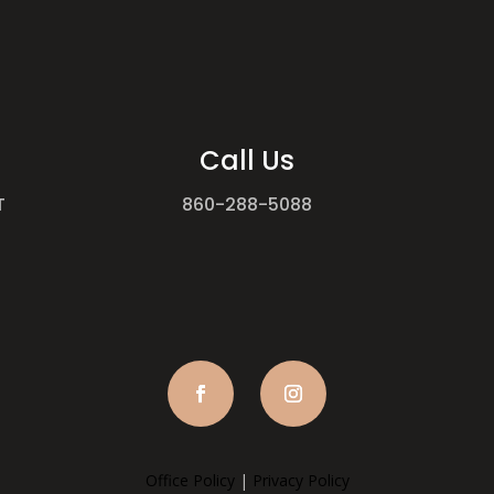
Call Us
T
860-288-5088
Office Policy
|
Privacy Policy