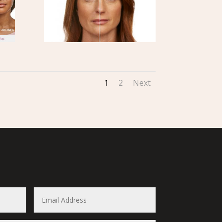
1
2
Next