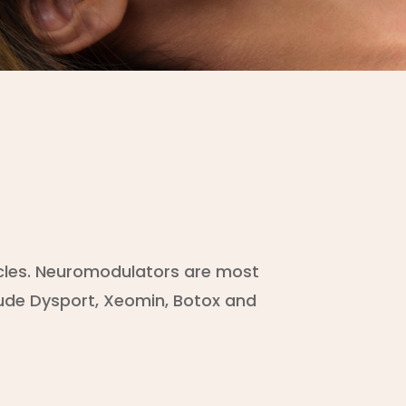
scles. Neuromodulators are most
lude Dysport, Xeomin, Botox and