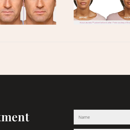
tment