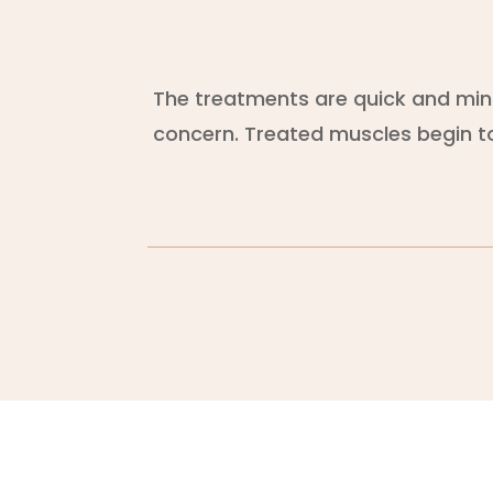
The treatments are quick and minim
concern. Treated muscles begin to 