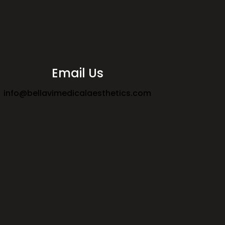
Email Us
info@bellavimedicalaesthetics.com