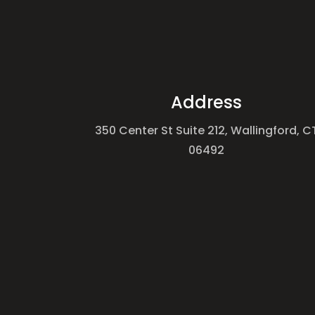
Address
350 Center St Suite 212, Wallingford, C
06492