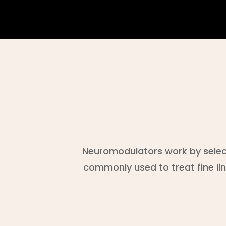
Neuromodulators work by select
commonly used to treat fine li