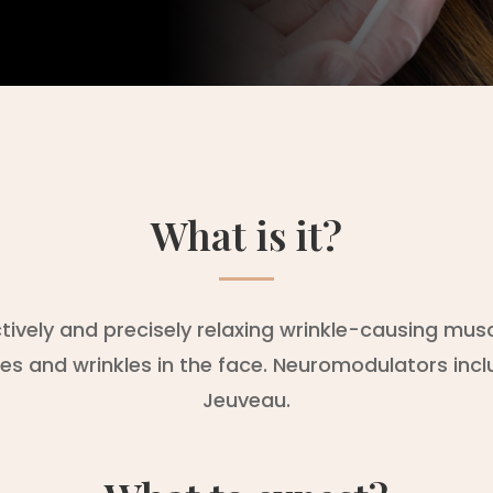
What is it?
ively and precisely relaxing wrinkle-causing mu
nes and wrinkles in the face. Neuromodulators inc
Jeuveau.