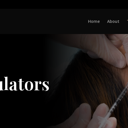
Home
About
lators