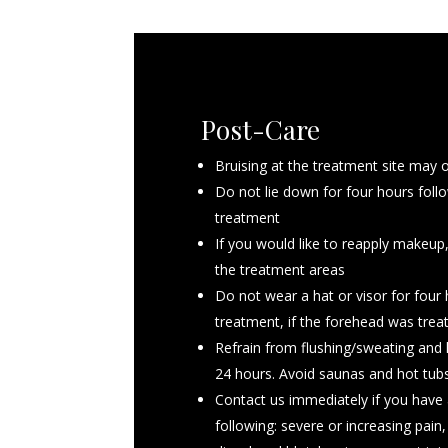
Post-Care
Avoid blood thinning medications for
Bruising at the treatment site may 
such as Ibuprofen, ALeve and supple
Do not lie down for four hours foll
John’s Wort, Ginko BIloba, primrose o
treatment
and Vitamin E
If you would like to reapply makeup
If you are on a medically indicated 
the treatment areas
on it, but consult with your provide
Do not wear a hat or visor for four
day of the procedure
treatment, if the forehead was trea
Do not drink alcoholic beverages on
Refrain from flushing/sweating and 
procedure
24 hours. Avoid saunas and hot tubs
Arrive with a clean face, please was
Contact us immediately if you have 
your appointment
following: severe or increasing pain, 
If you have previously suffered from