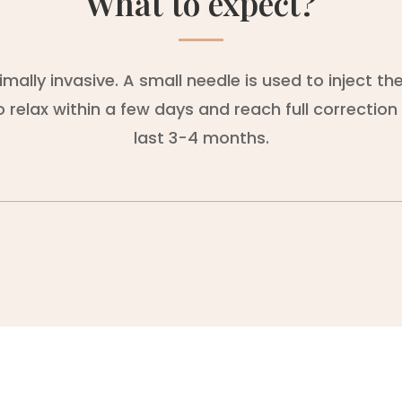
What to expect?
ally invasive. A small needle is used to inject t
relax within a few days and reach full correction 
last 3-4 months.